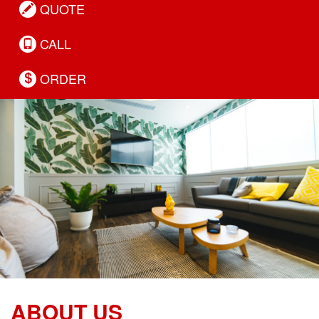
QUOTE
CALL
ORDER
ABOUT US