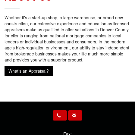
Whether it's a start-up shop, a large warehouse, or brand new
construction, our extensive experience and education as licensed
appraisers make us qualified to offer valuations in Denver County
for clients ranging from national mortgage companies to local
lenders or individual businesses and consumers. In the modern
age's high-regulation environment, our ability to stay independent
from brokerage businesses makes your life much more simple
and provides you with a superior product.
What's an Appraisal?
Fax: