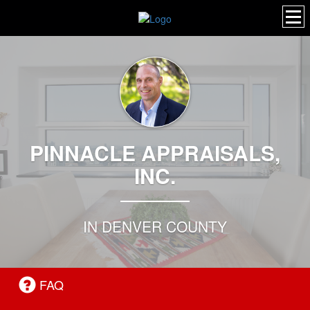
PINNACLE APPRAISALS,
INC.
IN DENVER COUNTY
FAQ